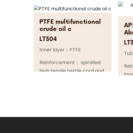
PTFE multifunctional
AP
crude oil c
Ab
LT304
LT
Inner layer：PTFE
Tu
Reinforcement： spiralled
Rei
high tensile textile cord and
lay
highly flexibile steel helix
flex
wires
ste