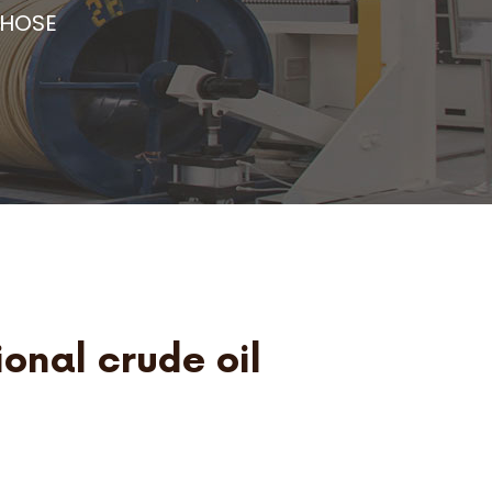
 HOSE
ional crude oil