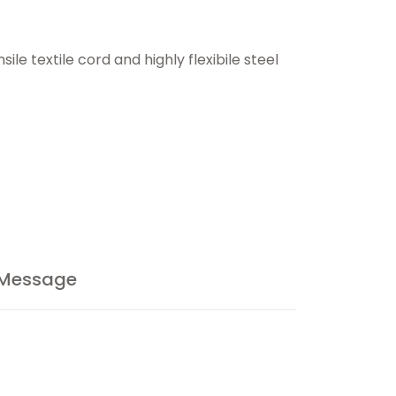
le textile cord and highly flexibile steel
 Message