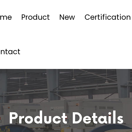
ome
Product
New
Certification
ntact
Product Details