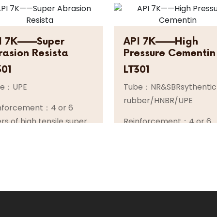
I 7K——Super
API 7K——High
rasion Resista
Pressure Cementin
301
LT301
be：UPE
Tube：NR&SBRsythentic
rubber/HNBR/UPE
nforcement：4 or 6
ers of high tensile super
Reinforcement：4 or 6
ible spiral steel wire or
layers of high tensile su
el cable
flexible spiral steel wire
orsteel cable