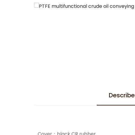
Describe
Cover：black CR rubber