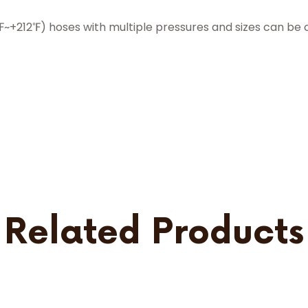
212℉) hoses with multiple pressures and sizes can be 
Related Products