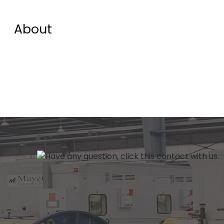
About