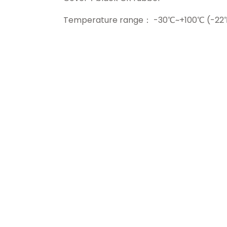
Temperature range： -30℃~+100℃ (-22℉~+