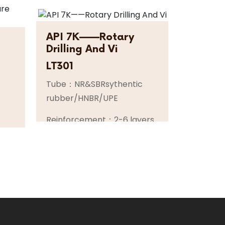
API 7K——Rotary
Drilling And Vi
LT301
Tube：NR&SBRsythentic
rubber/HNBR/UPE
Reinforcement：2-6 layers
of high tensile super flexible
per
spiral steel wire or steel
cable