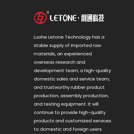
Luohe Letone Technology has a
stable supply of imported raw
materials, an experienced
overseas research and
development team, a high-quality
domestic sales and service team,
and trustworthy rubber product
production, assembly production,
and testing equipment. It will
continue to provide high-quality
products and customized services
to domestic and foreign users.