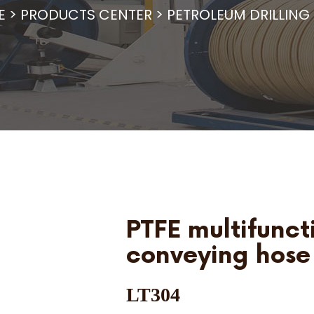
E
>
PRODUCTS CENTER
>
PETROLEUM DRILLING
PTFE multifunct
conveying hose
LT304