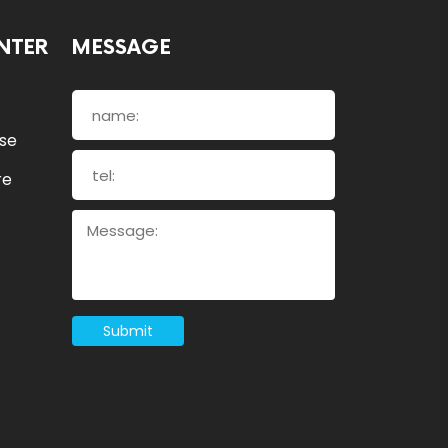
NTER
MESSAGE
ose
re
Submit