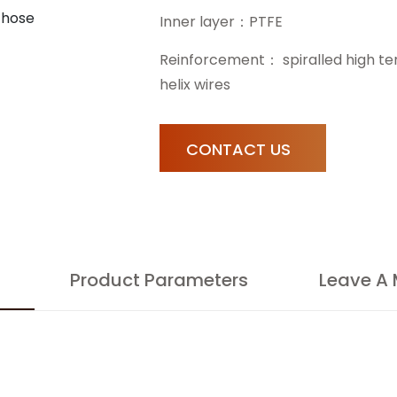
Inner layer：PTFE
Reinforcement： spiralled high tensi
helix wires
CONTACT US
Product Parameters
Leave A