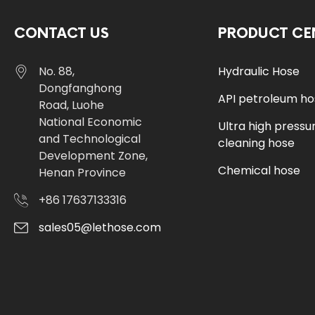
CONTACT US
PRODUCT CE
No. 88,
Hydraulic Hose
Dongfanghong
API petroleum h
Road, Luohe
National Economic
Ultra high pressu
and Technological
cleaning hose
Development Zone,
Chemical hose
Henan Province
+86 17637133316
sales05@lethose.com