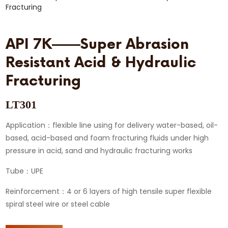
API 7K——Super Abrasion
Resistant Acid & Hydraulic
Fracturing
LT301
Application：flexible line using for delivery water-based, oil-
based, acid-based and foam fracturing fluids under high
pressure in acid, sand and hydraulic fracturing works
Tube：UPE
Reinforcement：4 or 6 layers of high tensile super flexible
spiral steel wire or steel cable