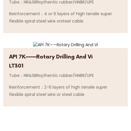
Tube：NR&SBRsythentic rubber/HNBR/UPE
Reinforcement：4 or 6 layers of high tensile super
flexible spiral steel wire orsteel cable
API 7K——Rotary Drilling And Vi
LT301
Tube：NR&SBRsythentic rubber/HNBR/UPE
Reinforcement：2-6 layers of high tensile super
flexible spiral steel wire or steel cable