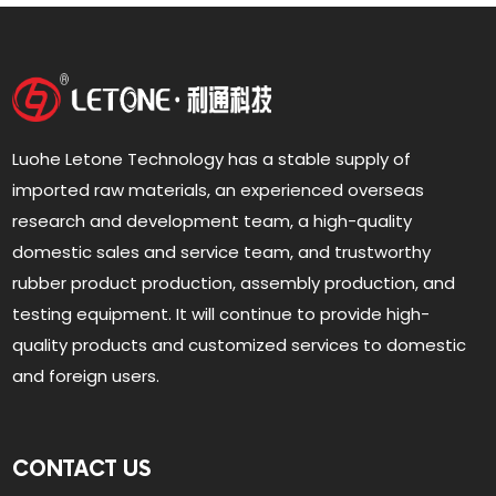
Luohe Letone Technology has a stable supply of
imported raw materials, an experienced overseas
research and development team, a high-quality
domestic sales and service team, and trustworthy
rubber product production, assembly production, and
testing equipment. It will continue to provide high-
quality products and customized services to domestic
and foreign users.
CONTACT US