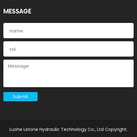
MESSAGE
Submit
Luohe Letone Hydraulic Technology Co., Ltd Copyright.