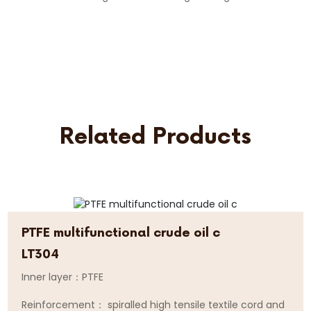
Related Products
PTFE multifunctional crude oil c
LT304
Inner layer：PTFE
Reinforcement： spiralled high tensile textile cord and