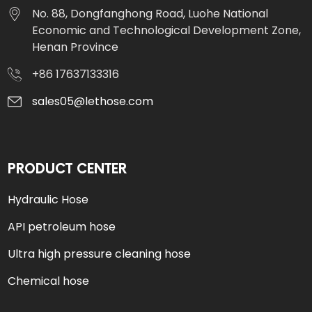
No. 88, Dongfanghong Road, Luohe National
Economic and Technological Development Zone,
Henan Province
+86 17637133316
sales05@lethose.com
PRODUCT CENTER
Hydraulic Hose
API petroleum hose
Ultra high pressure cleaning hose
Chemical hose