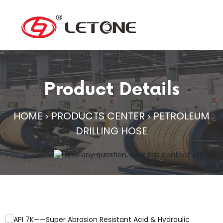
Product Details
HOME
PRODUCTS CENTER
PETROLEUM
>
>
DRILLING HOSE