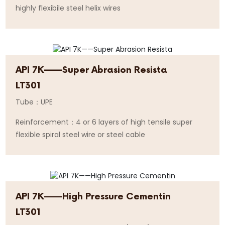
highly flexibile steel helix wires
API 7K——Super Abrasion Resista
LT301
Tube：UPE
Reinforcement：4 or 6 layers of high tensile super
flexible spiral steel wire or steel cable
API 7K——High Pressure Cementin
LT301