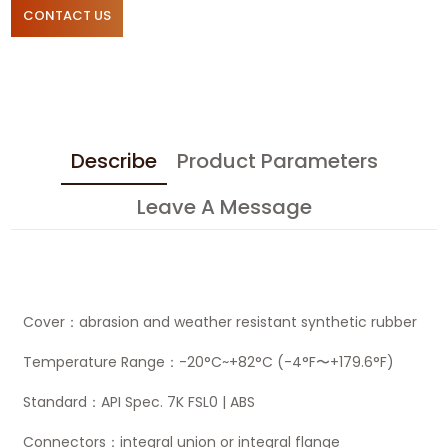
CONTACT US
Describe
Product Parameters
Leave A Message
Cover：abrasion and weather resistant synthetic rubber
Temperature Range：-20°C~+82°C (-4°F〜+179.6°F)
Standard：API Spec. 7K FSL0 | ABS
Connectors：integral union or integral flange